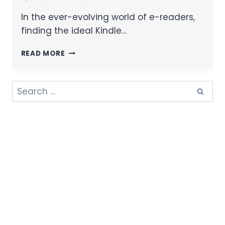
In the ever-evolving world of e-readers,
finding the ideal Kindle…
READ MORE