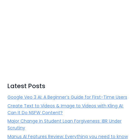
Latest Posts
Google Veo 3 AI: A Beginner’s Guide for First-Time Users
Create Text to Videos & Image to Videos with Kling AI:
Can It Do NSFW Content?
Major Change in Student Loan Forgiveness: IBR Under
Scrutiny
Manus AI Features Review: Everything you need to know