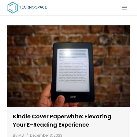
Kindle Cover Paperwhite: Elevating
Your E-Reading Experience
By
MD
December 3, 2023