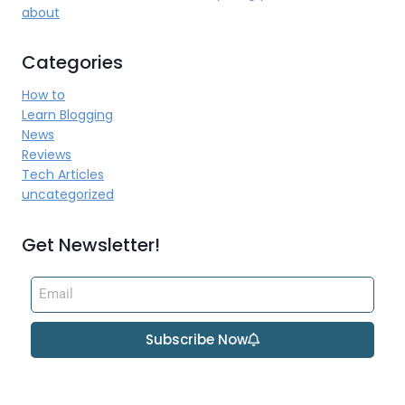
about
Categories
How to
Learn Blogging
News
Reviews
Tech Articles
uncategorized
Get Newsletter!
Subscribe Now