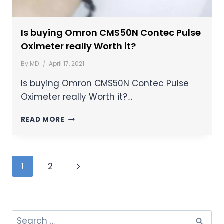
Is buying Omron CMS50N Contec Pulse
Oximeter really Worth it?
By
MD
April 17, 2021
Is buying Omron CMS50N Contec Pulse
Oximeter really Worth it?…
READ MORE
1
2