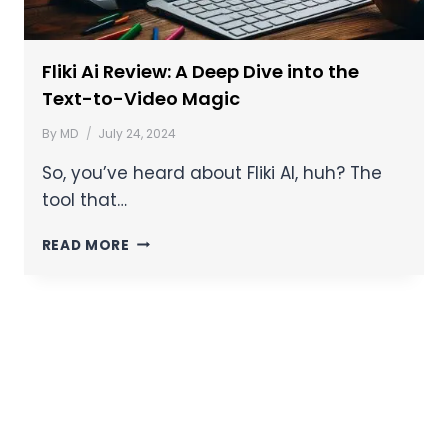
Fliki Ai Review: A Deep Dive into the
Text-to-Video Magic
By
MD
July 24, 2024
So, you’ve heard about Fliki AI, huh? The
tool that…
READ MORE