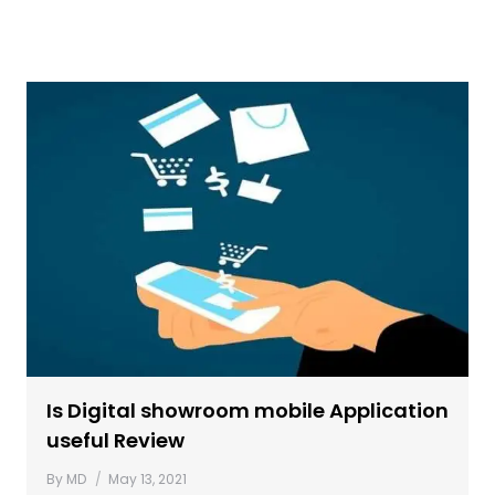
Is Digital showroom mobile Application
useful Review
By
MD
May 13, 2021