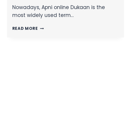
Nowadays, Apni online Dukaan is the
most widely used term…
READ MORE