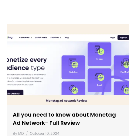
All you need to know about Monetag
Ad Network- Full Review
By
MD
October 10, 2024