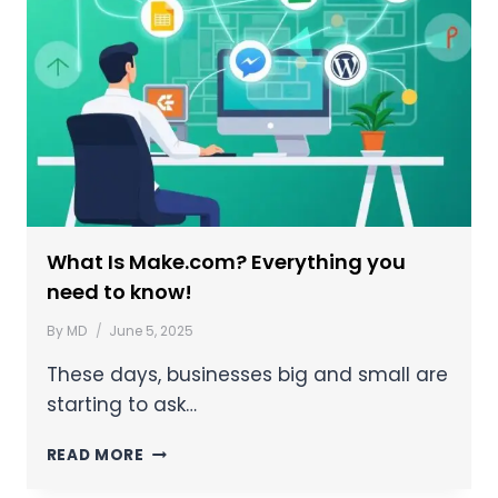
What Is Make.com? Everything you
need to know!
By
MD
June 5, 2025
These days, businesses big and small are
starting to ask…
READ MORE