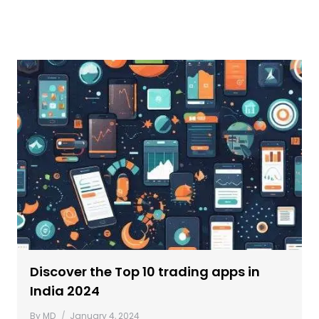
Discover the Top 10 trading apps in
India 2024
By
MD
January 4, 2024