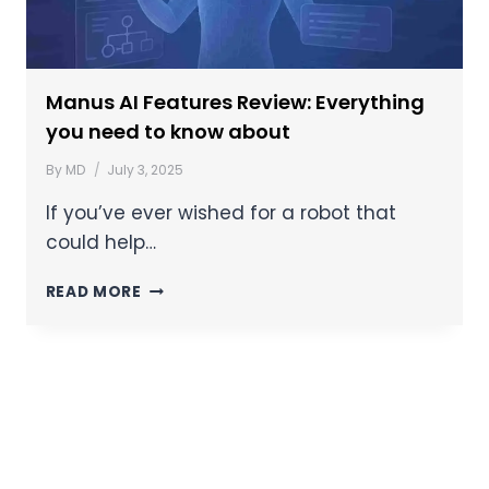
Manus AI Features Review: Everything
you need to know about
By
MD
July 3, 2025
If you’ve ever wished for a robot that
could help…
READ MORE