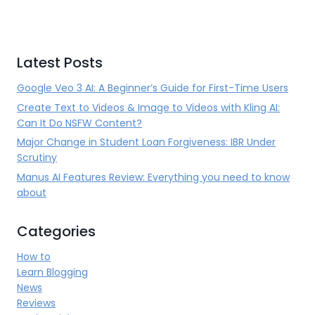
Latest Posts
Google Veo 3 AI: A Beginner’s Guide for First-Time Users
Create Text to Videos & Image to Videos with Kling AI:
Can It Do NSFW Content?
Major Change in Student Loan Forgiveness: IBR Under
Scrutiny
Manus AI Features Review: Everything you need to know
about
Categories
How to
Learn Blogging
News
Reviews