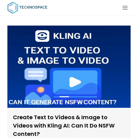
Create Text to Videos & Image to
Videos with Kling AI: Can It Do NSFW
Content?