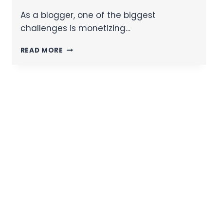
As a blogger, one of the biggest
challenges is monetizing…
READ MORE