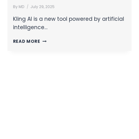
By
MD
July 29, 2025
Kling AI is a new tool powered by artificial
intelligence…
READ MORE