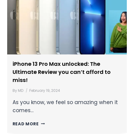
iPhone 13 Pro Max unlocked: The
Ultimate Review you can’t afford to
miss!
By
MD
February 19, 2024
As you know, we feel so amazing when it
comes…
READ MORE