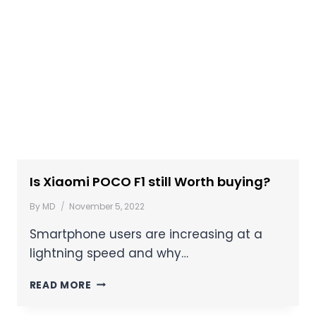
Is Xiaomi POCO F1 still Worth buying?
By
MD
November 5, 2022
Smartphone users are increasing at a
lightning speed and why…
READ MORE