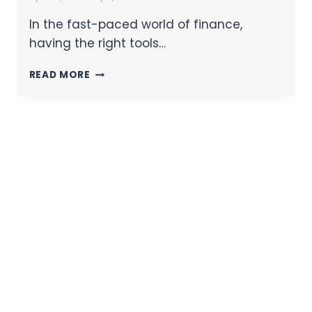
In the fast-paced world of finance,
having the right tools…
READ MORE