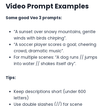
Video Prompt Examples
Some good Veo 3 prompts:
“A sunset over snowy mountains, gentle
winds with birds chirping”.
“A soccer player scores a goal; cheering
crowd, dramatic music”.
For multiple scenes: “A dog runs // jumps
into water // shakes itself dry”.
Tips:
Keep descriptions short (under 600
letters)
Use double slashes (//) for scene