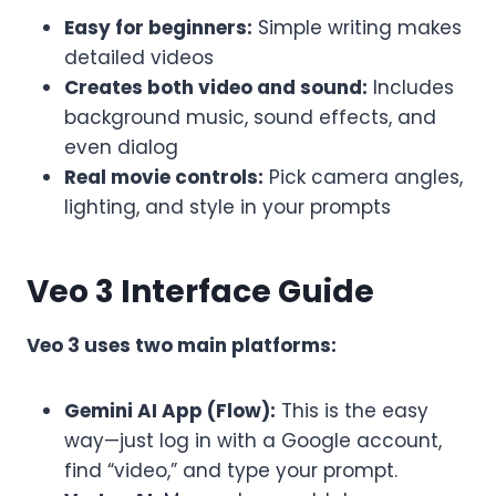
Easy for beginners:
Simple writing makes
detailed videos
Creates both video and sound:
Includes
background music, sound effects, and
even dialog
Real movie controls:
Pick camera angles,
lighting, and style in your prompts
Veo 3 Interface Guide
Veo 3 uses two main platforms:
Gemini AI App (Flow):
This is the easy
way—just log in with a Google account,
find “video,” and type your prompt.