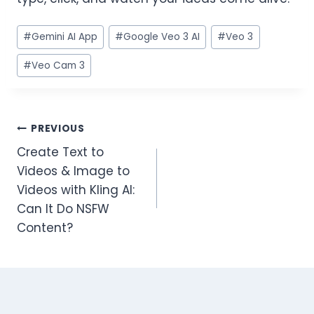
#
Gemini AI App
#
Google Veo 3 AI
#
Veo 3
#
Veo Cam 3
PREVIOUS
Create Text to
Videos & Image to
Videos with Kling AI:
Can It Do NSFW
Content?