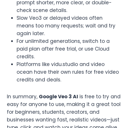
prompt shorter, more clear, or double-
check scene details.
Slow Veo3 or delayed videos often
means too many requests; wait and try
again later.
For unlimited generations, switch to a
paid plan after free trial, or use Cloud
credits.
Platforms like vidu.studio and video
ocean have their own rules for free video
credits and deals.
In summary,
Google Veo 3 AI
is free to try and
easy for anyone to use, making it a great tool
for beginners, students, creators, and
businesses wanting fast, realistic videos—just
type, click, and watch your ideas come alive.