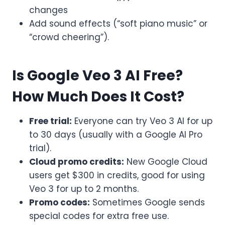
changes
Add sound effects (“soft piano music” or
“crowd cheering”).
Is Google Veo 3 AI Free?
How Much Does It Cost?
Free trial:
Everyone can try Veo 3 AI for up
to 30 days (usually with a Google AI Pro
trial).
Cloud promo credits:
New Google Cloud
users get $300 in credits, good for using
Veo 3 for up to 2 months.
Promo codes:
Sometimes Google sends
special codes for extra free use.