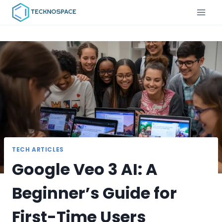
TECH ARTICLES
Google Veo 3 AI: A
Beginner’s Guide for
First-Time Users