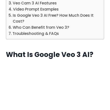
Veo Cam 3 AI Features
Video Prompt Examples
Is Google Veo 3 AI Free? How Much Does It
Cost?
Who Can Benefit from Veo 3?
Troubleshooting & FAQs
What Is Google Veo 3 AI?