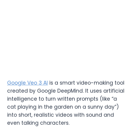
Google Veo 3 AI
is a smart video-making tool
created by Google DeepMind. It uses artificial
intelligence to turn written prompts (like “a
cat playing in the garden on a sunny day”)
into short, realistic videos with sound and
even talking characters.