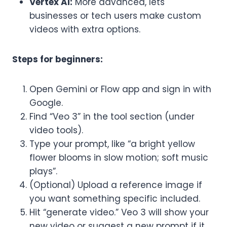
Vertex AI:
More advanced, lets
businesses or tech users make custom
videos with extra options.
Steps for beginners:
Open Gemini or Flow app and sign in with
Google.
Find “Veo 3” in the tool section (under
video tools).
Type your prompt, like “a bright yellow
flower blooms in slow motion; soft music
plays”.
(Optional) Upload a reference image if
you want something specific included.
Hit “generate video.” Veo 3 will show your
new video or suggest a new prompt if it