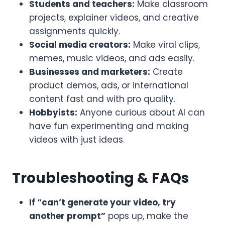
Students and teachers:
Make classroom
projects, explainer videos, and creative
assignments quickly.
Social media creators:
Make viral clips,
memes, music videos, and ads easily.
Businesses and marketers:
Create
product demos, ads, or international
content fast and with pro quality.
Hobbyists:
Anyone curious about AI can
have fun experimenting and making
videos with just ideas.
Troubleshooting & FAQs
If “can’t generate your video, try
another prompt”
pops up, make the