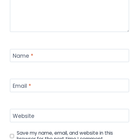
Name
*
Email
*
Website
Save my name, email, and website in this
browser for the next time I comment.