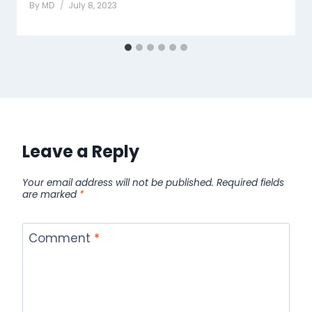
By
MD
July 8, 2023
Leave a Reply
Your email address will not be published.
Required fields
are marked
*
Comment
*