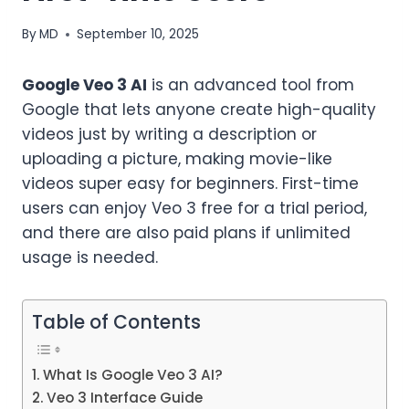
By
MD
September 10, 2025
Google Veo 3 AI
is an advanced tool from
Google that lets anyone create high-quality
videos just by writing a description or
uploading a picture, making movie-like
videos super easy for beginners. First-time
users can enjoy Veo 3 free for a trial period,
and there are also paid plans if unlimited
usage is needed.
Table of Contents
What Is Google Veo 3 AI?
Veo 3 Interface Guide