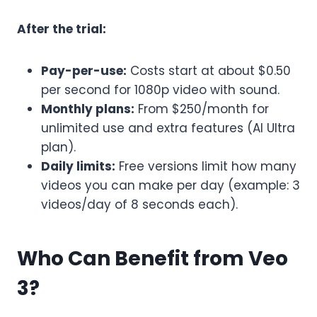
After the trial:
Pay-per-use:
Costs start at about $0.50
per second for 1080p video with sound.
Monthly plans:
From $250/month for
unlimited use and extra features (AI Ultra
plan).
Daily limits:
Free versions limit how many
videos you can make per day (example: 3
videos/day of 8 seconds each).
Who Can Benefit from Veo
3?