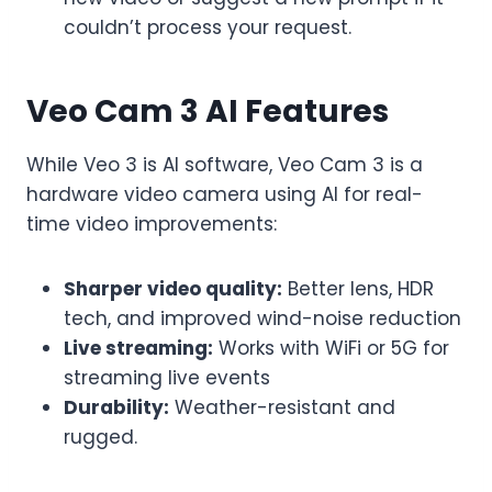
couldn’t process your request.
Veo Cam 3 AI Features
While Veo 3 is AI software, Veo Cam 3 is a
hardware video camera using AI for real-
time video improvements:
Sharper video quality:
Better lens, HDR
tech, and improved wind-noise reduction
Live streaming:
Works with WiFi or 5G for
streaming live events
Durability:
Weather-resistant and
rugged.