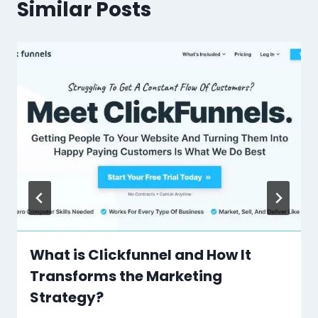
Similar Posts
What is Clickfunnel and How It
Transforms the Marketing
Strategy?