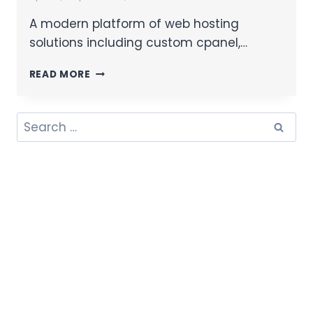
A modern platform of web hosting
solutions including custom cpanel,…
READ MORE