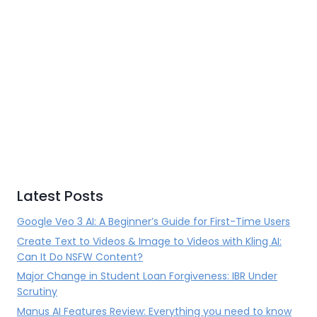
Latest Posts
Google Veo 3 AI: A Beginner’s Guide for First-Time Users
Create Text to Videos & Image to Videos with Kling AI:
Can It Do NSFW Content?
Major Change in Student Loan Forgiveness: IBR Under
Scrutiny
Manus AI Features Review: Everything you need to know