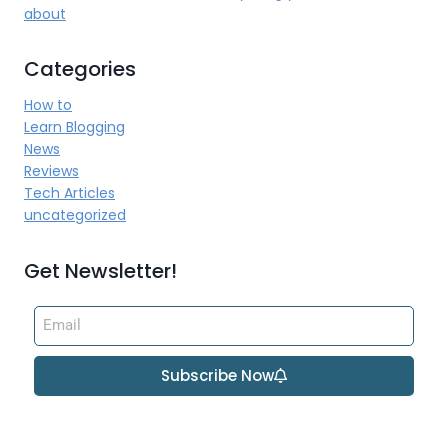
about
Categories
How to
Learn Blogging
News
Reviews
Tech Articles
uncategorized
Get Newsletter!
Subscribe Now