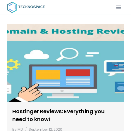
Hostinger Reviews: Everything you
need to know!
By
MD
September 12, 2020