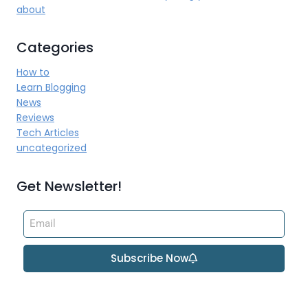
about
Categories
How to
Learn Blogging
News
Reviews
Tech Articles
uncategorized
Get Newsletter!
Subscribe Now