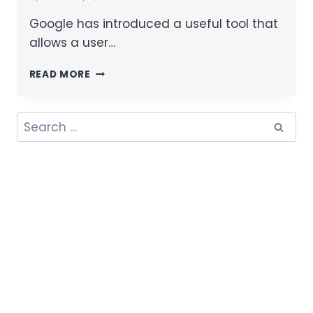
Google has introduced a useful tool that
allows a user…
READ MORE