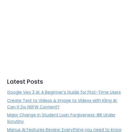
Latest Posts
Google Veo 3 AI: A Beginner’s Guide for First-Time Users
Create Text to Videos & Image to Videos with Kling AI:
Can It Do NSFW Content?
Major Change in Student Loan Forgiveness: IBR Under
Scrutiny
Manus AI Features Review: Everything you need to know