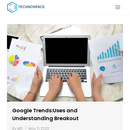
Google Trends:Uses and
Understanding Breakout
By
MD
May 11, 2023