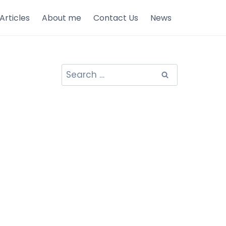
Articles
About me
Contact Us
News