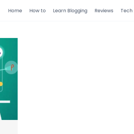
Home
How to
Learn Blogging
Reviews
Tech 