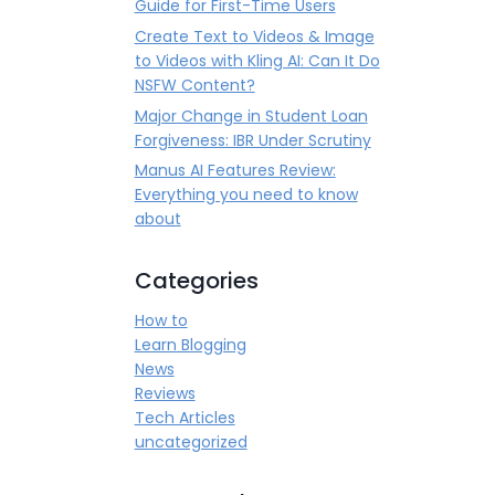
Guide for First-Time Users
Create Text to Videos & Image
to Videos with Kling AI: Can It Do
NSFW Content?
Major Change in Student Loan
Forgiveness: IBR Under Scrutiny
Manus AI Features Review:
Everything you need to know
about
Categories
How to
Learn Blogging
News
Reviews
Tech Articles
uncategorized