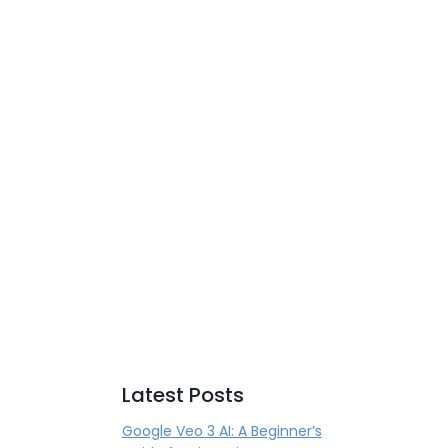
Latest Posts
Google Veo 3 AI: A Beginner’s