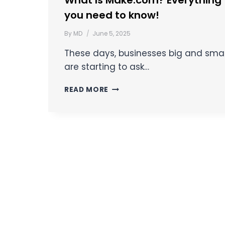
What Is Make.com? Everything
you need to know!
By
MD
June 5, 2025
These days, businesses big and smal
are starting to ask…
READ MORE