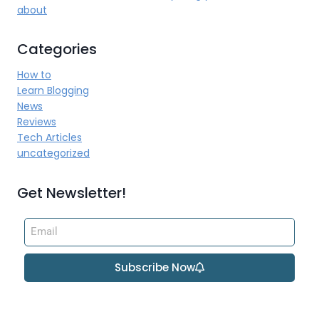
about
Categories
How to
Learn Blogging
News
Reviews
Tech Articles
uncategorized
Get Newsletter!
Subscribe Now