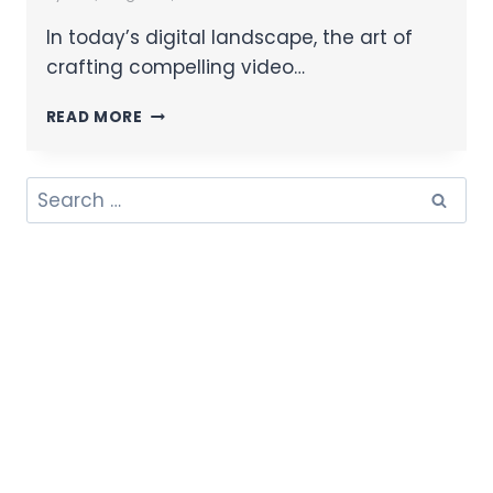
In today’s digital landscape, the art of
crafting compelling video…
READ MORE