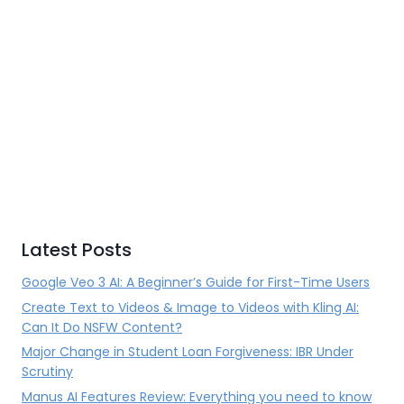
Latest Posts
Google Veo 3 AI: A Beginner’s Guide for First-Time Users
Create Text to Videos & Image to Videos with Kling AI:
Can It Do NSFW Content?
Major Change in Student Loan Forgiveness: IBR Under
Scrutiny
Manus AI Features Review: Everything you need to know