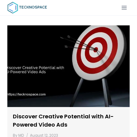
Discover Creative Potential with AI-
Powered Video Ads
By
MD
August 12, 2023