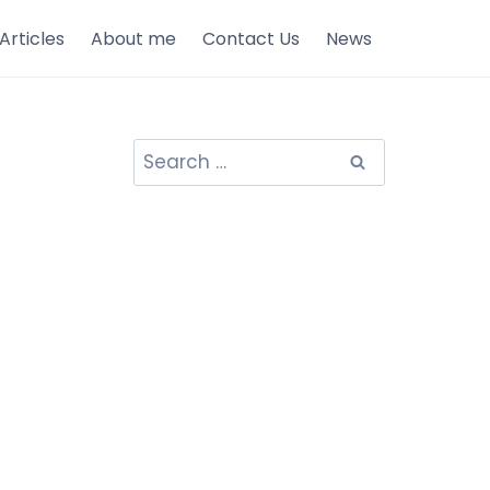
Articles
About me
Contact Us
News