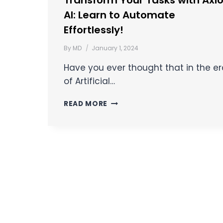
Transform Your Tasks with Axi
AI: Learn to Automate
Effortlessly!
By
MD
January 1, 2024
Have you ever thought that in the e
of Artificial…
READ MORE