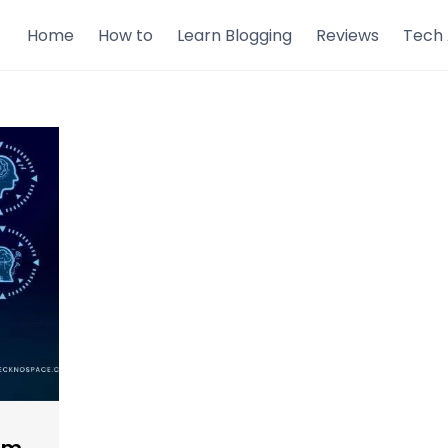
Home
How to
Learn Blogging
Reviews
Tech 