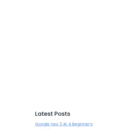
Latest Posts
Google Veo 3 AI: A Beginner’s