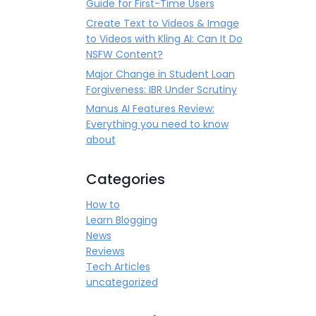
Guide for First-Time Users
Create Text to Videos & Image
to Videos with Kling AI: Can It Do
NSFW Content?
Major Change in Student Loan
Forgiveness: IBR Under Scrutiny
Manus AI Features Review:
Everything you need to know
about
Categories
How to
Learn Blogging
News
Reviews
Tech Articles
uncategorized