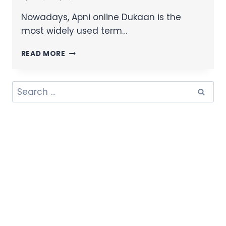
Nowadays, Apni online Dukaan is the
most widely used term…
READ MORE