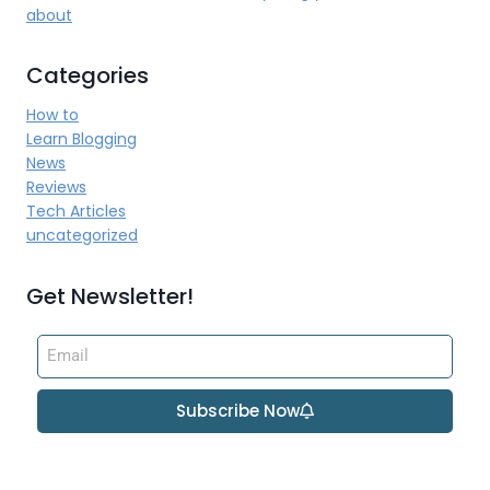
about
Categories
How to
Learn Blogging
News
Reviews
Tech Articles
uncategorized
Get Newsletter!
Subscribe Now