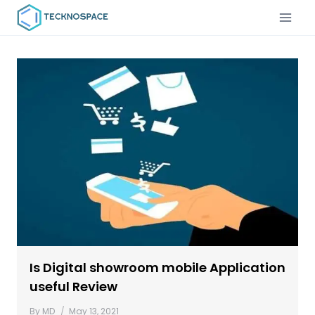
Is Digital showroom mobile Application
useful Review
By
MD
May 13, 2021