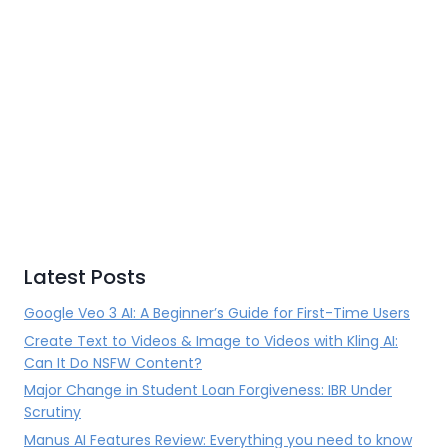
Latest Posts
Google Veo 3 AI: A Beginner’s Guide for First-Time Users
Create Text to Videos & Image to Videos with Kling AI:
Can It Do NSFW Content?
Major Change in Student Loan Forgiveness: IBR Under
Scrutiny
Manus AI Features Review: Everything you need to know