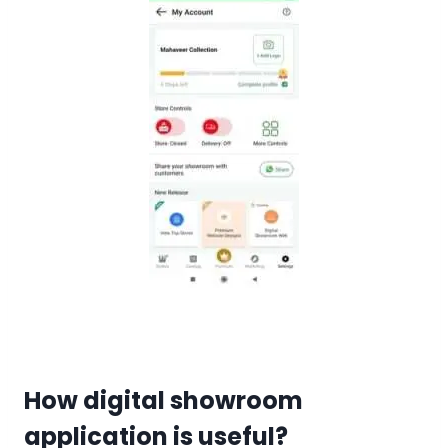
How digital showroom
application is useful?