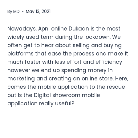
By
MD
May 13, 2021
Nowadays, Apni online Dukaan is the most
widely used term during the lockdown. We
often get to hear about selling and buying
platforms that ease the process and make it
much faster with less effort and efficiency
however we end up spending money in
marketing and creating an online store. Here,
comes the mobile application to the rescue
but is the Digital showroom mobile
application really useful?