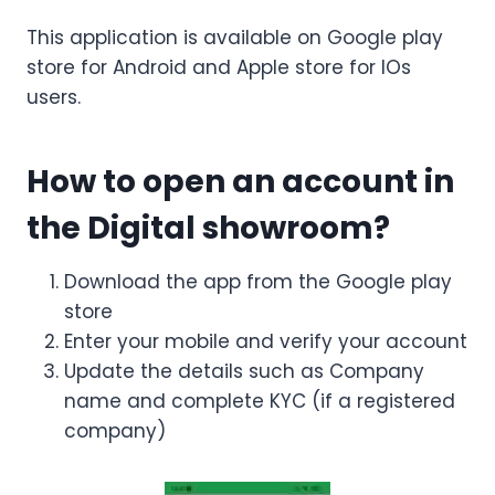
This application is available on Google play
store for Android and Apple store for IOs
users.
How to open an account in
the Digital showroom?
Download the app from the Google play
store
Enter your mobile and verify your account
Update the details such as Company
name and complete KYC (if a registered
company)