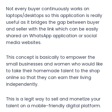
Not every buyer continuously works on
laptops/desktops so this application is really
useful as it bridges the gap between buyer
and seller with the link which can be easily
shared on WhatsApp application or social
media websites.
This concept is basically to empower the
small businesses and women who would like
to take their homemade talent to the shop
online so that they can earn their living
independently.
This is a legit way to sell and monetize your
talent on a mobile-friendly digital platform.