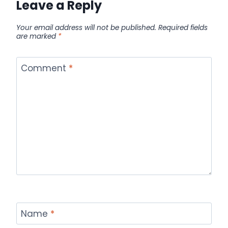
Leave a Reply
Your email address will not be published.
Required fields
are marked
*
Comment
*
Name
*