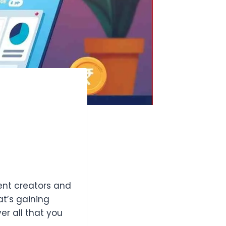
tent creators and
at’s gaining
er all that you