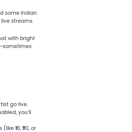
and some Indian
 live streams.
at with bright
on—sometimes
st go live.
abled, you’ll
ike ₹10, ₹50, or