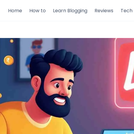
Home
How to
Learn Blogging
Reviews
Tech 