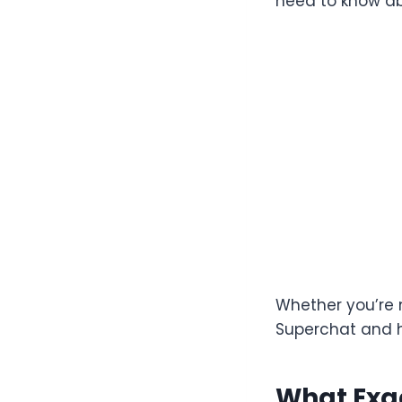
need to know ab
Whether you’re 
Superchat and h
What Exac