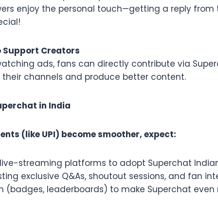
wers enjoy the personal touch—getting a reply from t
ecial!
o Support Creators
watching ads, fans can directly contribute via Super
n their channels and produce better content.
uperchat in India
ents (like UPI) become smoother, expect:
live-streaming platforms to adopt Superchat Indian
ting exclusive Q&As, shoutout sessions, and fan int
n (badges, leaderboards) to make Superchat even