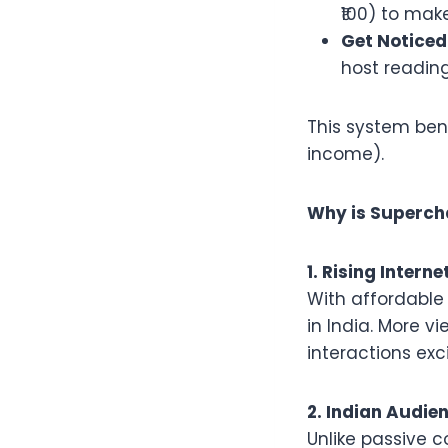
₹100) to mak
Get Noticed
host reading
This system ben
income).
Why is Superch
1. Rising Inter
With affordable 
in India. More 
interactions exci
2. Indian Audie
Unlike passive 