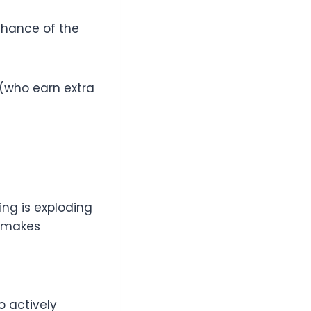
chance of the
 (who earn extra
ing is exploding
e makes
o actively