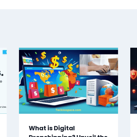
What is Digital