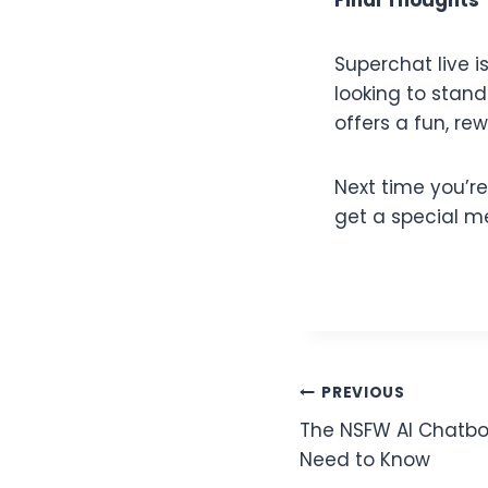
Superchat live 
looking to stan
offers a fun, re
Next time you’r
get a special m
PREVIOUS
The NSFW AI Chatbo
Need to Know