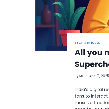
TECH ARTICLES
All you 
Superch
By
MD
April 11, 202
India’s digital 
fans to interact
massive traction