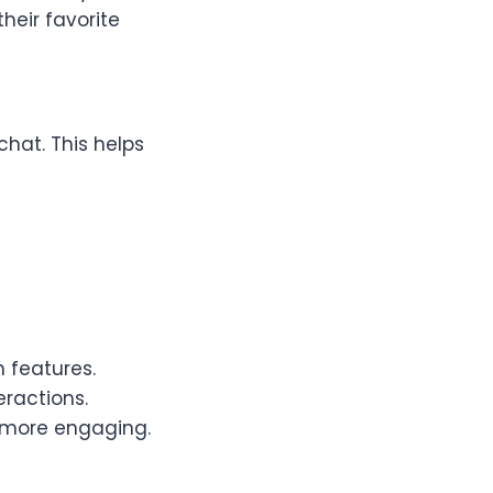
heir favorite
chat. This helps
 features.
eractions.
 more engaging.