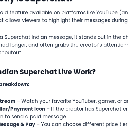
paid feature available on platforms like YouTube (
at allows viewers to highlight their messages during
 Superchat Indian message, it stands out in the ch
inned longer, and often grabs the creator’s attenti
shoutout!
ndian Superchat Live Work?
 breakdown:
 Stream
– Watch your favorite YouTuber, gamer, or arti
ollar/Payment Icon
– If the creator has Superchat en
on to send a paid message.
Message & Pay
– You can choose different price tiers (l