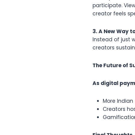
participate. Vie
creator feels sp
3. A New Way t
Instead of just 
creators sustai
The Future of S
As digital paym
More Indian 
Creators hos
Gamificatio
Final Thoughts