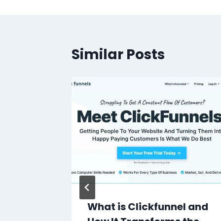
Similar Posts
ay CRM
What is Clickfunnel and