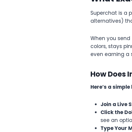
Superchat is a 
alternatives) th
When you send a
colors, stays p
even earning a 
How Does I
Here’s a simple
Join a Live
Click the D
see an opti
Type Your 