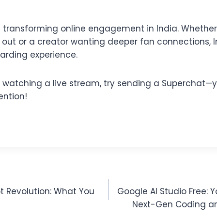
is transforming online engagement in India. Whether
d out or a creator wanting deeper fan connections, 
warding experience.
e watching a live stream, try sending a Superchat—y
ention!
t Revolution: What You
Google AI Studio Free: 
Next-Gen Coding an