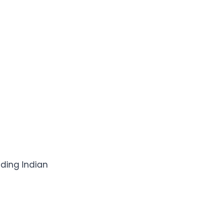
nding Indian