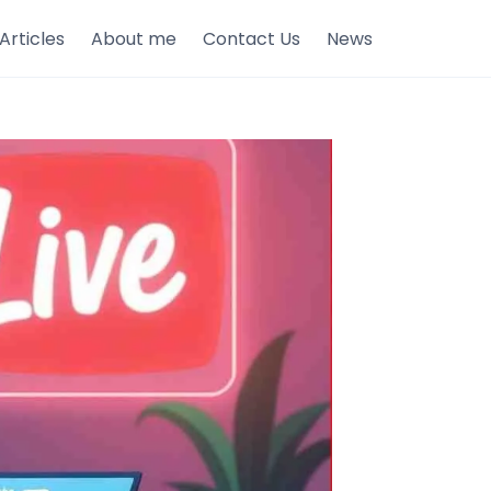
Articles
About me
Contact Us
News