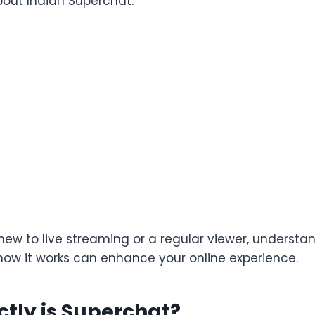
out Indian Superchat.
new to live streaming or a regular viewer, understa
ow it works can enhance your online experience.
tly is Superchat?