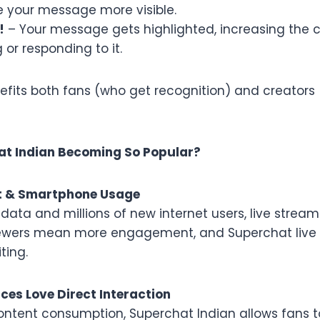
e your message more visible.
!
– Your message gets highlighted, increasing the 
 or responding to it.
efits both fans (who get recognition) and creators
at Indian Becoming So Popular?
net & Smartphone Usage
data and millions of new internet users, live stream
viewers mean more engagement, and Superchat liv
ting.
nces Love Direct Interaction
content consumption, Superchat Indian allows fans t