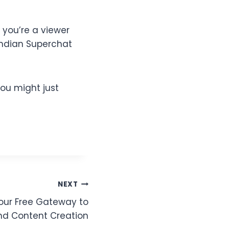
 you’re a viewer
Indian Superchat
ou might just
NEXT
Your Free Gateway to
d Content Creation