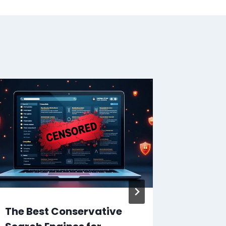
The Best Conservative
What is