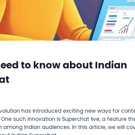
need to know about Indian
at
5
revolution has introduced exciting new ways for con
. One such innovation is Superchat live, a feature th
 among Indian audiences. In this article, we will cov