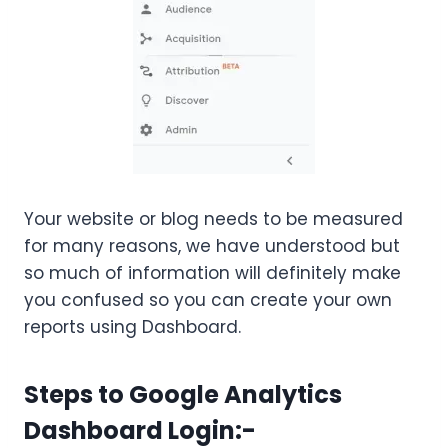
Your website or blog needs to be measured
for many reasons, we have understood but
so much of information will definitely make
you confused so you can create your own
reports using Dashboard.
Steps to Google Analytics
Dashboard Login:-