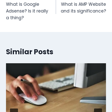
What is Google
What is AMP Website
Adsense? Is it really
and its significance?
a thing?
Similar Posts