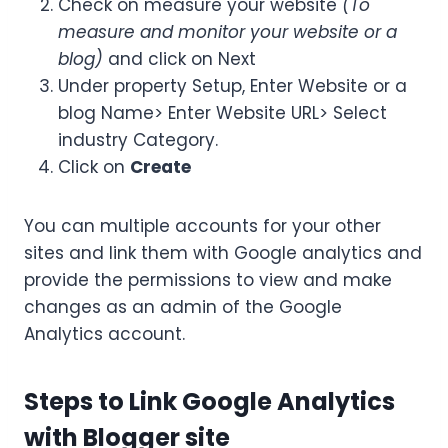
Check on measure your website
(To
measure and monitor your website or a
blog)
and click on Next
Under property Setup, Enter Website or a
blog Name> Enter Website URL> Select
industry Category.
Click on
Create
You can multiple accounts for your other
sites and link them with Google analytics and
provide the permissions to view and make
changes as an admin of the Google
Analytics account.
Steps to Link Google Analytics
with Blogger site