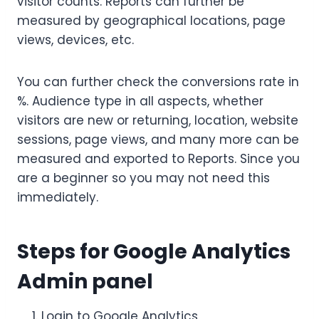
visitor counts. Reports can further be
measured by geographical locations, page
views, devices, etc.
You can further check the conversions rate in
%. Audience type in all aspects, whether
visitors are new or returning, location, website
sessions, page views, and many more can be
measured and exported to Reports. Since you
are a beginner so you may not need this
immediately.
Steps for Google Analytics
Admin panel
Login to Google Analytics