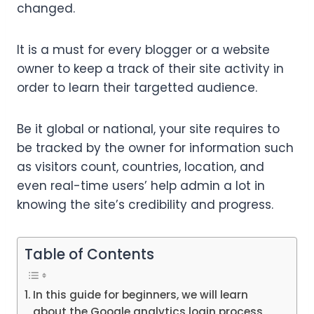
changed.
It is a must for every blogger or a website
owner to keep a track of their site activity in
order to learn their targetted audience.
Be it global or national, your site requires to
be tracked by the owner for information such
as visitors count, countries, location, and
even real-time users’ help admin a lot in
knowing the site’s credibility and progress.
Table of Contents
In this guide for beginners, we will learn
about the Google analytics login process,