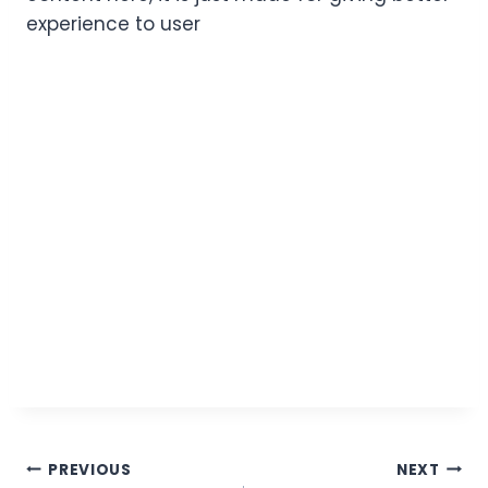
experience to user
PREVIOUS
NEXT