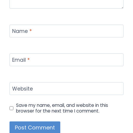
Name
*
Email
*
Website
Save my name, email, and website in this
browser for the next time I comment.