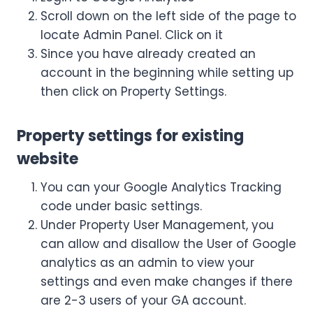
Scroll down on the left side of the page to
locate Admin Panel. Click on it
Since you have already created an
account in the beginning while setting up
then click on Property Settings.
Property settings for existing
website
You can your Google Analytics Tracking
code under basic settings.
Under Property User Management, you
can allow and disallow the User of Google
analytics as an admin to view your
settings and even make changes if there
are 2-3 users of your GA account.