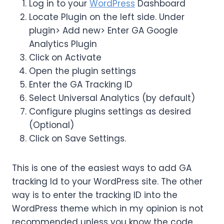
Log in to your
WordPress
Dashboard
Locate Plugin on the left side. Under
plugin> Add new> Enter GA Google
Analytics Plugin
Click on Activate
Open the plugin settings
Enter the GA Tracking ID
Select Universal Analytics (by default)
Configure plugins settings as desired
(Optional)
Click on Save Settings.
This is one of the easiest ways to add GA
tracking Id to your WordPress site. The other
way is to enter the tracking ID into the
WordPress theme which in my opinion is not
recommended unless you know the code