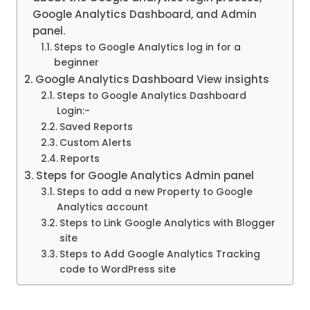
Google Analytics Dashboard, and Admin
panel.
Steps to Google Analytics log in for a
beginner
Google Analytics Dashboard View insights
Steps to Google Analytics Dashboard
Login:-
Saved Reports
Custom Alerts
Reports
Steps for Google Analytics Admin panel
Steps to add a new Property to Google
Analytics account
Steps to Link Google Analytics with Blogger
site
Steps to Add Google Analytics Tracking
code to WordPress site