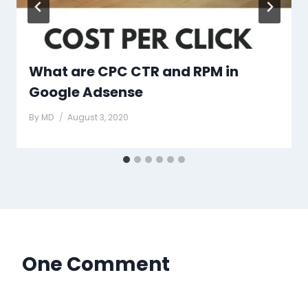
What are CPC CTR and RPM in
Google Adsense
By
MD
August 3, 2020
One Comment