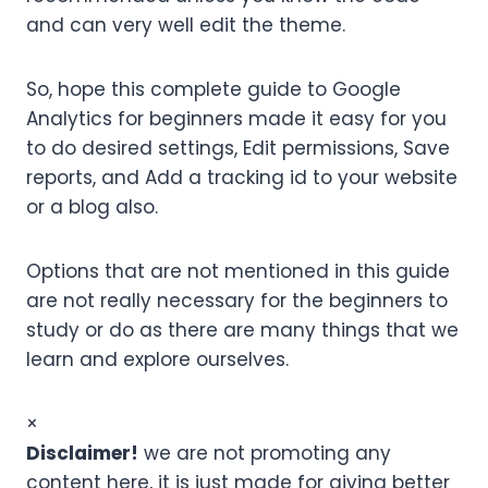
and can very well edit the theme.
So, hope this complete guide to Google
Analytics for beginners made it easy for you
to do desired settings, Edit permissions, Save
reports, and Add a tracking id to your website
or a blog also.
Options that are not mentioned in this guide
are not really necessary for the beginners to
study or do as there are many things that we
learn and explore ourselves.
×
Disclaimer!
we are not promoting any
content here, it is just made for giving better