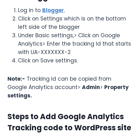
Log in to
Blogger
.
Click on Settings which is on the bottom
left side of the blogger
Under Basic settings,> Click on Google
Analytics> Enter the tracking Id that starts
with UA-XXXXXXX-2
Click on Save settings.
Note:-
Tracking Id can be copied from
Google Analytics account>
Admin
>
Property
settings.
Steps to Add Google Analytics
Tracking code to WordPress site