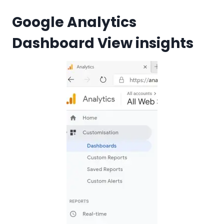
Google Analytics
Dashboard View insights