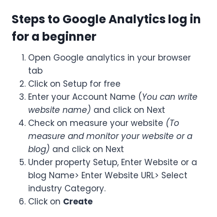
Steps to Google Analytics log in
for a beginner
Open Google analytics in your browser
tab
Click on Setup for free
Enter your Account Name (
You can write
website name)
and click on Next
Check on measure your website
(To
measure and monitor your website or a
blog)
and click on Next
Under property Setup, Enter Website or a
blog Name> Enter Website URL> Select
industry Category.
Click on
Create