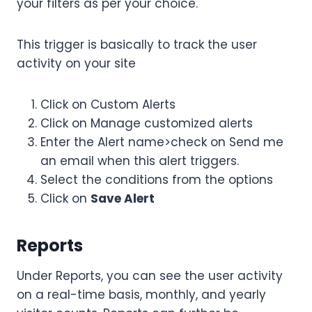
your filters as per your choice.
This trigger is basically to track the user
activity on your site
Click on Custom Alerts
Click on Manage customized alerts
Enter the Alert name>check on Send me
an email when this alert triggers.
Select the conditions from the options
Click on
Save Alert
Reports
Under Reports, you can see the user activity
on a real-time basis, monthly, and yearly