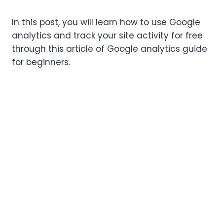
In this post, you will learn how to use Google
analytics and track your site activity for free
through this article of Google analytics guide
for beginners.