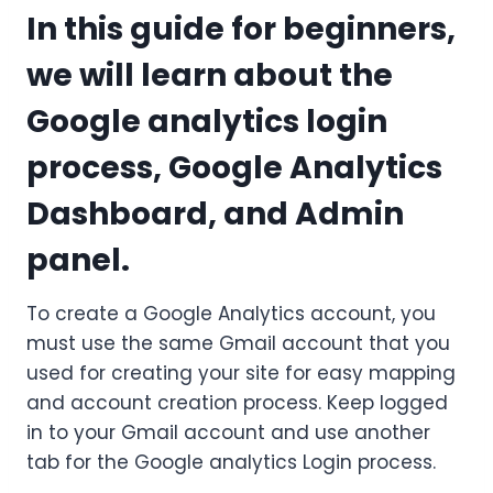
In this guide for beginners,
we will learn about the
Google analytics login
process, Google Analytics
Dashboard, and Admin
panel.
To create a Google Analytics account, you
must use the same Gmail account that you
used for creating your site for easy mapping
and account creation process. Keep logged
in to your Gmail account and use another
tab for the Google analytics Login process.