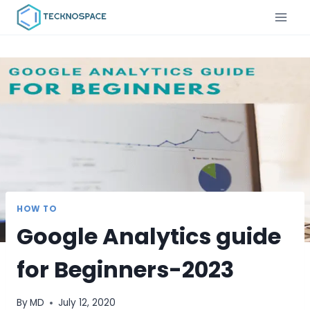
HOW TO
Google Analytics guide
for Beginners-2023
By
MD
July 12, 2020