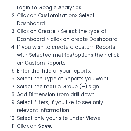
Login to Google Analytics
Click on Customization> Select
Dashboard
Click on Create > Select the type of
Dashboard > click on create Dashboard
If you wish to create a custom Reports
with Selected metrics/options then click
on Custom Reports
Enter the Title of your reports.
Select the Type of Reports you want.
Select the metric Group (+) sign
Add Dimension from drill down
Select filters, if you like to see only
relevant information
Select only your site under Views
Click on
Save.