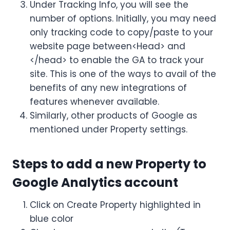
Under Tracking Info, you will see the
number of options. Initially, you may need
only tracking code to copy/paste to your
website page between<Head> and
</head> to enable the GA to track your
site. This is one of the ways to avail of the
benefits of any new integrations of
features whenever available.
Similarly, other products of Google as
mentioned under Property settings.
Steps to add a new Property to
Google Analytics account
Click on Create Property highlighted in
blue color