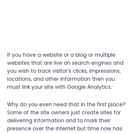
If you have a website or a blog or multiple
websites that are live on search engines and
you wish to track visitor’s clicks, impressions,
locations, and other information then you
must link your site with Google Analytics.
Why do you even need that in the first place?
Some of the site owners just create sites for
delivering information and to mark their
presence over the internet but time now has