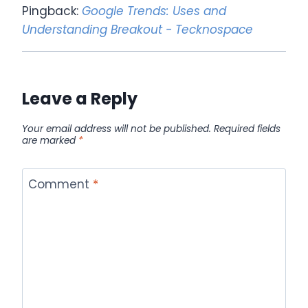
Pingback:
Google Trends: Uses and
Understanding Breakout - Tecknospace
Leave a Reply
Your email address will not be published.
Required fields
are marked
*
Comment
*