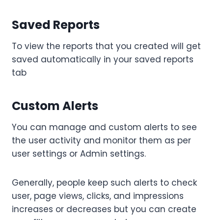
Saved Reports
To view the reports that you created will get
saved automatically in your saved reports
tab
Custom Alerts
You can manage and custom alerts to see
the user activity and monitor them as per
user settings or Admin settings.
Generally, people keep such alerts to check
user, page views, clicks, and impressions
increases or decreases but you can create